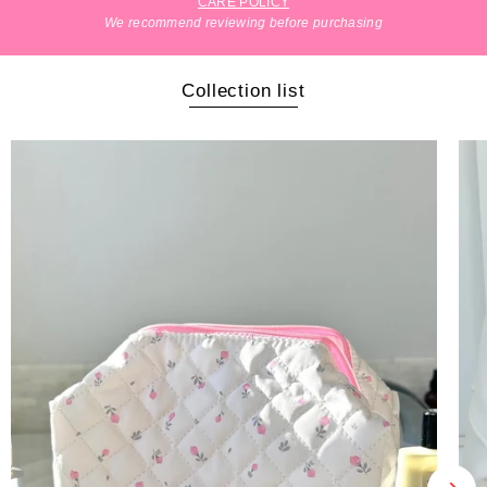
CARE POLICY
We recommend reviewing before purchasing
Collection list