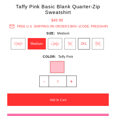
Taffy Pink Basic Blank Quarter-Zip
Sweatshirt
$49.99
FREE U.S. SHIPPING ON ORDERS $99+ (CODE: FREESHIP)
SIZE:
Medium
Small
Medium
Large
XL
2XL
3XL
COLOR:
Taffy Pink
-
+