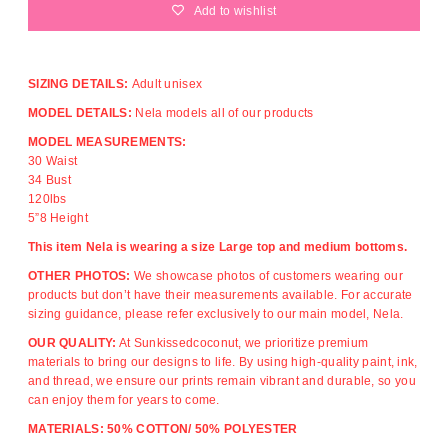
Add to wishlist
SIZING DETAILS:
Adult unisex
MODEL DETAILS:
Nela models all of our products
MODEL MEASUREMENTS:
30 Waist
34 Bust
120lbs
5”8 Height
This item Nela is wearing a size Large top and medium bottoms.
OTHER PHOTOS:
We showcase photos of customers wearing our
products but don’t have their measurements available. For accurate
sizing guidance, please refer exclusively to our main model, Nela.
OUR QUALITY:
At Sunkissedcoconut, we prioritize premium
materials to bring our designs to life. By using high-quality paint, ink,
and thread, we ensure our prints remain vibrant and durable, so you
can enjoy them for years to come.
MATERIALS: 50% COTTON/ 50% POLYESTER