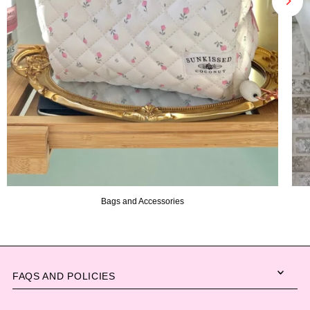
Bags and Accessories
FAQS AND POLICIES