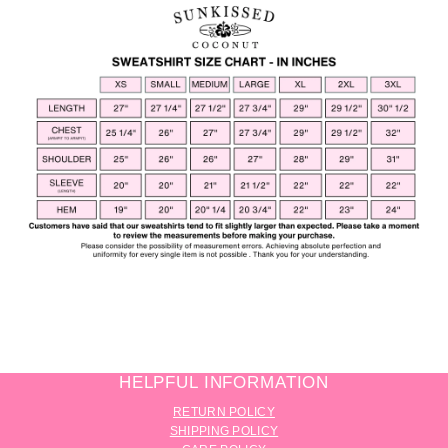
HELPFUL INFORMATION
RETURN POLICY
SHIPPING POLICY