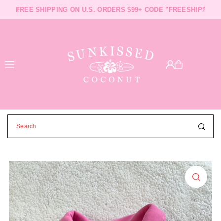
FREE SHIPPING ON U.S. ORDERS $99+ CODE "FREESHIP"
FAST SHIPPING AND PROCESSING