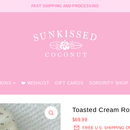
FREE SHIPPING ON U.S. ORDERS $99+ CODE "FREESHIP"
FAST SHIPPING AND PROCESSING
TIONS
❤️ WISHLIST
GIFT CARDS
SORORITY SHOP
Toasted Cream Ro
$69.99
FREE U.S. SHIPPING 