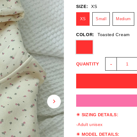
SIZE:
XS
XS
Small
Medium
COLOR:
Toasted Cream
-
QUANTITY
☀ SIZING DETAILS:
-Adult unisex
☀ MODEL DETAILS: