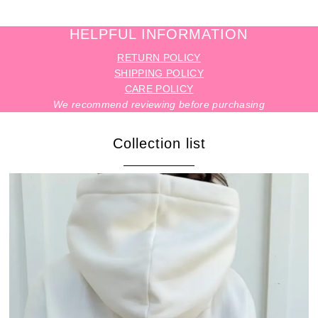
HELPFUL INFORMATION
RETURN POLICY
SHIPPING POLICY
CARE POLICY
We recommend reviewing before purchasing
Collection list