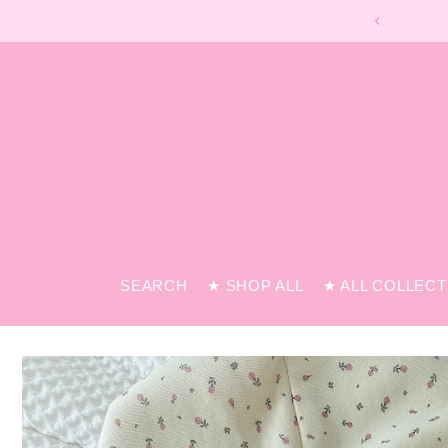
SEARCH
★ SHOP ALL
★ ALL COLLEC