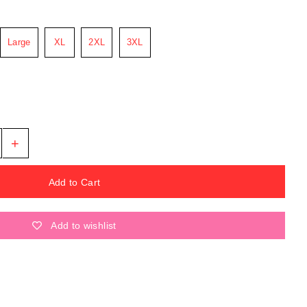
Large
XL
2XL
3XL
+
Add to wishlist