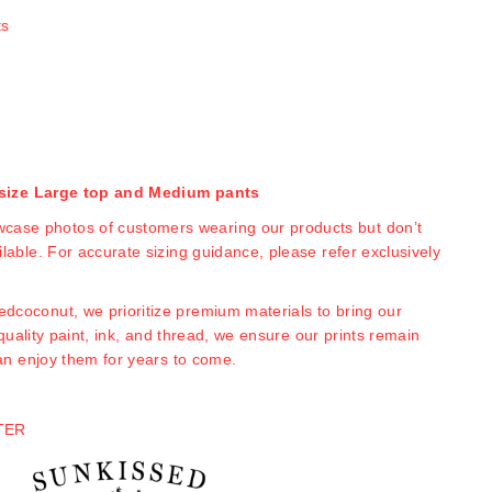
ts
a size Large top and Medium pants
case photos of customers wearing our products but don’t
able. For accurate sizing guidance, please refer exclusively
edcoconut, we prioritize premium materials to bring our
-quality paint, ink, and thread, we ensure our prints remain
an enjoy them for years to come.
TER