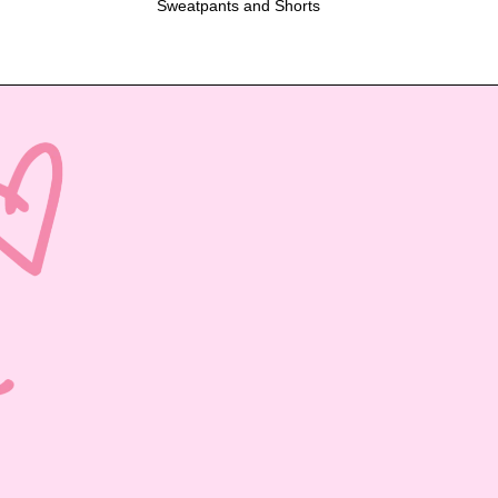
Sweatpants and Shorts