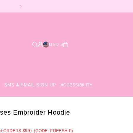
USD $
SMS & EMAIL SIGN UP
ACCESSIBILITY
ses Embroider Hoodie
ON ORDERS $99+ (CODE: FREESHIP)