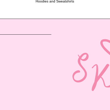
Hoodies and Sweatshirts