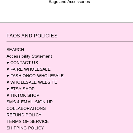
Bags and Accessories
FAQS AND POLICIES
SEARCH
Accessibility Statement
♥ CONTACT US
♥ FAIRE WHOLESALE
♥ FASHIONGO WHOLESALE
♥ WHOLESALE WEBSITE
♥ ETSY SHOP
♥ TIKTOK SHOP
SMS & EMAIL SIGN UP
COLLABORATIONS
REFUND POLICY
TERMS OF SERVICE
SHIPPING POLICY