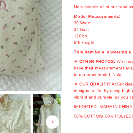
Nela models all of our produc
Model Measurements:
30 Waist
34 Bust
120lbs
5”8 Height
This item Nela is wearing 
☀ OTHER PHOTOS:
We show
have their measurements avail
to our main model, Nela.
☀ OUR QUALITY:
At Sunkiss
designs to life. By using high
vibrant and durable, so you c
IMPORTED- MADE IN CHINA
50% COTTON/ 50% POLYES